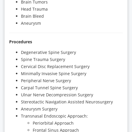
Brain Tumors
Head Trauma
Brain Bleed
Aneurysm
Procedures
Degenerative Spine Surgery
Spine Trauma Surgery
Cervical Disc Replacement Surgery
Minimally Invasive Spine Surgery
Peripheral Nerve Surgery
Carpal Tunnel Spine Surgery
Ulnar Nerve Decompression Surgery
Stereotactic Navigation Assisted Neurosurgery
Aneurysm Surgery
Transnasal Endoscopic Approach:
Periorbital Approach
Frontal Sinus Approach