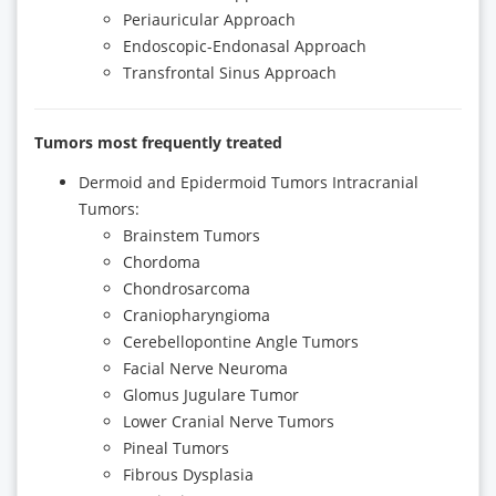
Periauricular Approach
Endoscopic-Endonasal Approach
Transfrontal Sinus Approach
Tumors most frequently treated
Dermoid and Epidermoid Tumors Intracranial
Tumors:
Brainstem Tumors
Chordoma
Chondrosarcoma
Craniopharyngioma
Cerebellopontine Angle Tumors
Facial Nerve Neuroma
Glomus Jugulare Tumor
Lower Cranial Nerve Tumors
Pineal Tumors
Fibrous Dysplasia