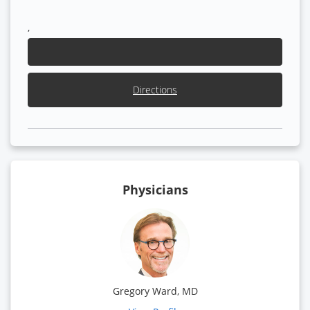
,
Directions
Physicians
Gregory Ward, MD