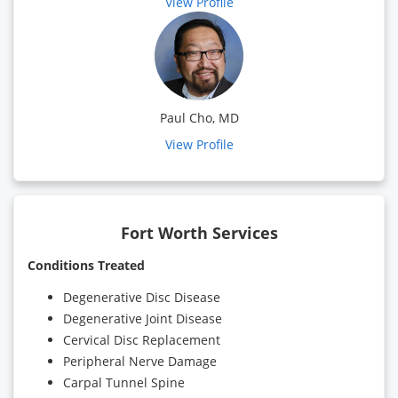
View Profile
Paul Cho, MD
View Profile
Fort Worth Services
Conditions Treated
Degenerative Disc Disease
Degenerative Joint Disease
Cervical Disc Replacement
Peripheral Nerve Damage
Carpal Tunnel Spine