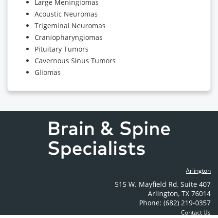
Large Meningiomas
Acoustic Neuromas
Trigeminal Neuromas
Craniopharyngiomas
Pituitary Tumors
Cavernous Sinus Tumors
Gliomas
Arlington
515 W. Mayfield Rd
,
Suite 407
Arlington
,
TX
76014
Phone: (682) 219-0357
Contact Us