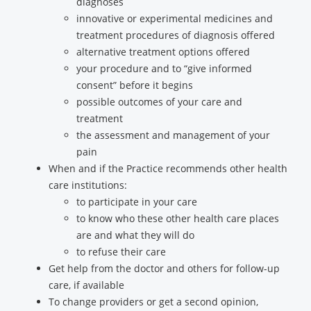
diagnoses
innovative or experimental medicines and
treatment procedures of diagnosis offered
alternative treatment options offered
your procedure and to “give informed
consent” before it begins
possible outcomes of your care and
treatment
the assessment and management of your
pain
When and if the Practice recommends other health
care institutions:
to participate in your care
to know who these other health care places
are and what they will do
to refuse their care
Get help from the doctor and others for follow-up
care, if available
To change providers or get a second opinion,