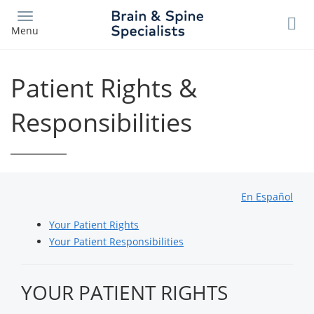
Skip
to
Menu
main
content
Patient Rights &
Responsibilities
En Español
Your Patient Rights
Your Patient Responsibilities
YOUR PATIENT RIGHTS