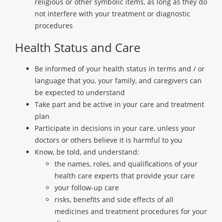
religious or other symbolic items, as long as they do
not interfere with your treatment or diagnostic
procedures
Health Status and Care
Be informed of your health status in terms and / or
language that you, your family, and caregivers can
be expected to understand
Take part and be active in your care and treatment
plan
Participate in decisions in your care, unless your
doctors or others believe it is harmful to you
Know, be told, and understand:
the names, roles, and qualifications of your
health care experts that provide your care
your follow-up care
risks, benefits and side effects of all
medicines and treatment procedures for your