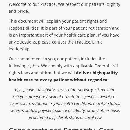
Welcome to our Practice. We respect our patients' dignity
and pride.
This document will explain your patient rights and
responsibilities. It is part of your patient registration and
is an important part of your health care plan. If you have
any questions, please contact the Practice/Clinic
leadership.
Our commitment to you, our patient, includes the
following rights. We comply with applicable Federal civil
rights laws and affirm that we will
deliver high-quality
health care to every patient without regard to
:
age, gender, disability, race, color, ancestry, citizenship,
religion, pregnancy, sexual orientation, gender identity or
expression, national origin, health condition, marital status,
veteran status, payment source or ability, or any other basis
prohibited by federal, state, or local law