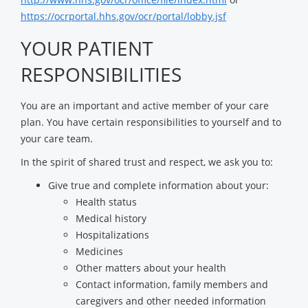
https://ocrportal.hhs.gov/ocr/portal/lobby.jsf
YOUR PATIENT
RESPONSIBILITIES
You are an important and active member of your care
plan. You have certain responsibilities to yourself and to
your care team.
In the spirit of shared trust and respect, we ask you to:
Give true and complete information about your:
Health status
Medical history
Hospitalizations
Medicines
Other matters about your health
Contact information, family members and
caregivers and other needed information