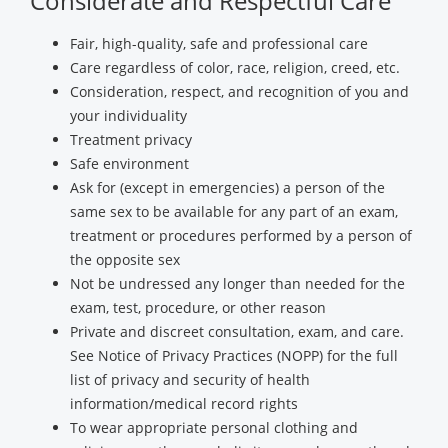
Considerate and Respectful Care
Fair, high-quality, safe and professional care
Care regardless of color, race, religion, creed, etc.
Consideration, respect, and recognition of you and
your individuality
Treatment privacy
Safe environment
Ask for (except in emergencies) a person of the
same sex to be available for any part of an exam,
treatment or procedures performed by a person of
the opposite sex
Not be undressed any longer than needed for the
exam, test, procedure, or other reason
Private and discreet consultation, exam, and care.
See Notice of Privacy Practices (NOPP) for the full
list of privacy and security of health
information/medical record rights
To wear appropriate personal clothing and