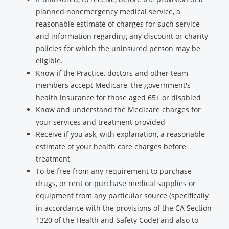
planned nonemergency medical service, a
reasonable estimate of charges for such service
and information regarding any discount or charity
policies for which the uninsured person may be
eligible.
Know if the Practice, doctors and other team
members accept Medicare, the government's
health insurance for those aged 65+ or disabled
Know and understand the Medicare charges for
your services and treatment provided
Receive if you ask, with explanation, a reasonable
estimate of your health care charges before
treatment
To be free from any requirement to purchase
drugs, or rent or purchase medical supplies or
equipment from any particular source (specifically
in accordance with the provisions of the CA Section
1320 of the Health and Safety Code) and also to