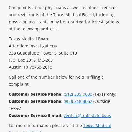
Complaints about physicians as well as other licensees
and registrants of the Texas Medical Board, including
physician assistants, may be reported for investigations
at the following address:
Texas Medical Board
Attention: Investigations
333 Guadalupe, Tower 3, Suite 610
P.O. Box 2018, MC-263
Austin, TX 78768-2018
Call one of the number below for help in filing a
complaint.
Customer Service Phone:
(512) 305-7030
(Texas only)
Customer Service Phone:
(800) 248-4062
(Outside
Texas)
Customer Service E-mail:
verifcic@tmb.state.tx.us
For more information please visit the
Texas Medical