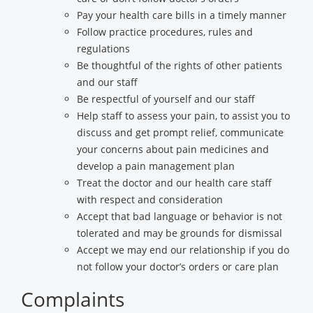
Pay your health care bills in a timely manner
Follow practice procedures, rules and
regulations
Be thoughtful of the rights of other patients
and our staff
Be respectful of yourself and our staff
Help staff to assess your pain, to assist you to
discuss and get prompt relief, communicate
your concerns about pain medicines and
develop a pain management plan
Treat the doctor and our health care staff
with respect and consideration
Accept that bad language or behavior is not
tolerated and may be grounds for dismissal
Accept we may end our relationship if you do
not follow your doctor’s orders or care plan
Complaints