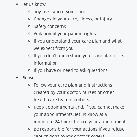
Let us know:
any risks about your care
Changes in your care, illness, or injury
Safety concerns
Violation of your patient rights
If you understand your care plan and what
we expect from you
If you don’t understand your care plan or its
information
If you have or need to ask questions
Please:
Follow your care plan and instructions
created by your doctor, nurses or other
health care team members
Keep appointments and, if you cannot make
your appointments, let us know at a
minimum 24 hours before your appointment
Be responsible for your actions if you refuse
care or don’t follow doctor’s orders