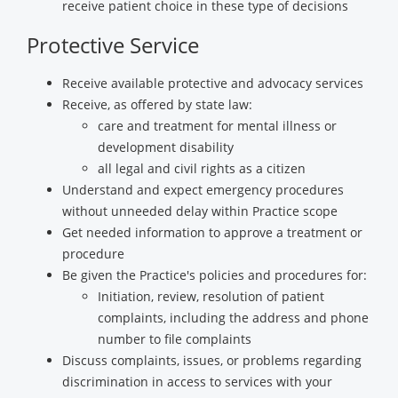
receive patient choice in these type of decisions
Protective Service
Receive available protective and advocacy services
Receive, as offered by state law:
care and treatment for mental illness or
development disability
all legal and civil rights as a citizen
Understand and expect emergency procedures
without unneeded delay within Practice scope
Get needed information to approve a treatment or
procedure
Be given the Practice's policies and procedures for:
Initiation, review, resolution of patient
complaints, including the address and phone
number to file complaints
Discuss complaints, issues, or problems regarding
discrimination in access to services with your