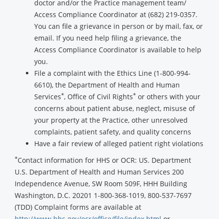
doctor and/or the Practice management team/
Access Compliance Coordinator at (682) 219-0357.
You can file a grievance in person or by mail, fax, or
email. If you need help filing a grievance, the
Access Compliance Coordinator is available to help
you.
File a complaint with the Ethics Line (1-800-994-
6610), the Department of Health and Human
*
*
Services
, Office of Civil Rights
or others with your
concerns about patient abuse, neglect, misuse of
your property at the Practice, other unresolved
complaints, patient safety, and quality concerns
Have a fair review of alleged patient right violations
*
Contact information for HHS or OCR: US. Department
U.S. Department of Health and Human Services 200
Independence Avenue, SW Room 509F, HHH Building
Washington, D.C. 20201 1-800-368-1019, 800-537-7697
(TDD) Complaint forms are available at
http://www.hhs.gov/ocr/office/file/index.html
or