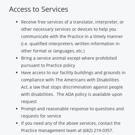
Access to Services
Receive free services of a translator, interpreter, or
other necessary services or devices to help you
communicate with the Practice in a timely manner
(i.e. qualified interpreters, written information in
other format or languages, etc.)
Bring a service animal except where prohibited
pursuant to Practice policy
Have access to our facility buildings and grounds in
compliance with The Americans with Disabilities
Act, a law that stops discrimination against people
with disabilities. The ADA policy is available upon
request
Prompt and reasonable response to questions and
requests for service
If you need any of the above services, contact the
Practice management team at (682) 219-0357.