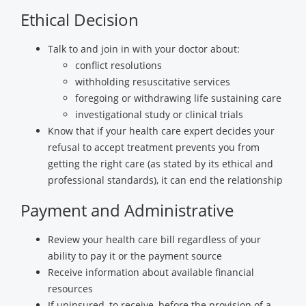
Ethical Decision
Talk to and join in with your doctor about:
conflict resolutions
withholding resuscitative services
foregoing or withdrawing life sustaining care
investigational study or clinical trials
Know that if your health care expert decides your
refusal to accept treatment prevents you from
getting the right care (as stated by its ethical and
professional standards), it can end the relationship
Payment and Administrative
Review your health care bill regardless of your
ability to pay it or the payment source
Receive information about available financial
resources
If uninsured, to receive, before the provision of a