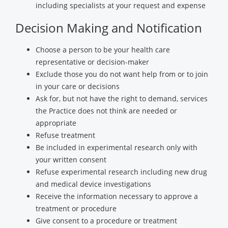
including specialists at your request and expense
Decision Making and Notification
Choose a person to be your health care
representative or decision-maker
Exclude those you do not want help from or to join
in your care or decisions
Ask for, but not have the right to demand, services
the Practice does not think are needed or
appropriate
Refuse treatment
Be included in experimental research only with
your written consent
Refuse experimental research including new drug
and medical device investigations
Receive the information necessary to approve a
treatment or procedure
Give consent to a procedure or treatment