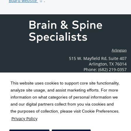
Board website
.
Arlington
515 W. Mayfield Rd
,
Suite 407
Arlington
,
TX
76014
Phone: (682) 219-0357
Contact Us
This website uses cookies to support core site functionality,
analyze site usage, and assist marketing efforts. For more
C-HCA, Inc.
Copyright 1999-2026
; All rights reserved.
information on what categories of personal information we
Notice of Privacy Practices
Terms & Conditions
|
|
and our digital partners collect from you via cookies and
the purposes of collection, please visit Cookie Preferences.
California Notice at Collection
Privacy Policy
|
Privacy Policy
Social Media Policy
Acceptable Use Policy
|
|